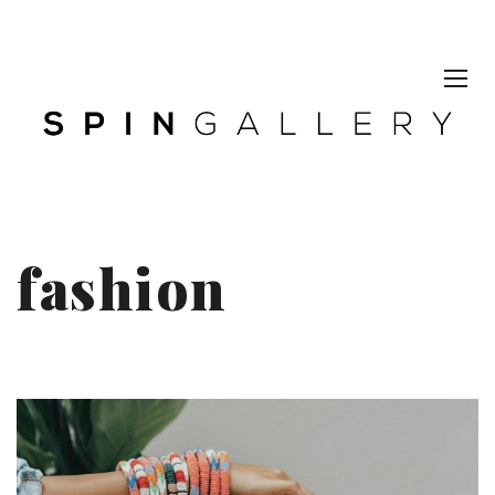
fashion