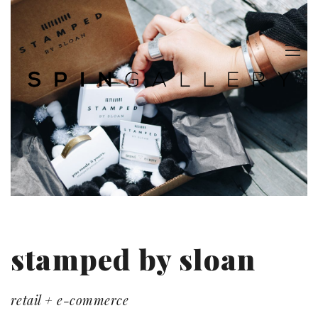
stamped by sloan
retail + e-commerce