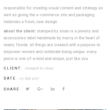
responsible for creating visual content and strategy as
well as giving the e-commerce site and packaging
materials a fresh, new design.
about the client:
stamped by sloan is a jewelry and
accessories label handmade by mercy in the heart of
miami, florida. all things are created with a purpose to
empower women and celebrate being unique. every
piece is one-of-a-kind and unique, just like you.
CLIENT:
stamped by sloan
DATE:
05 Sep 2017
SHARE: